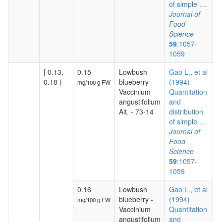
of simple ....
Journal of
Food
Science
59
:1057-
1059
[ 0.13,
0.15
Lowbush
Gao L., et al
0.18 )
blueberry -
(1994)
mg/100 g FW
Vaccinium
Quantitation
angustifolium
and
Ait. - 73-14
distribution
of simple ....
Journal of
Food
Science
59
:1057-
1059
0.16
Lowbush
Gao L., et al
blueberry -
(1994)
mg/100 g FW
Vaccinium
Quantitation
angustifolium
and