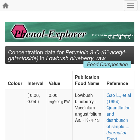
Togg
navi
Version 3.6
Concentration data for
Petunidin 3-O-(6''-acetyl-
in
galactoside)
Lowbush blueberry, raw
Food Composition
Publication
Colour
Interval
Value
Food Name
Reference
[ 0.00,
0.00
Lowbush
Gao L., et al
0.04 )
blueberry -
(1994)
mg/100 g FW
Vaccinium
Quantitation
angustifolium
and
Ait. - K74-13
distribution
of simple ....
Journal of
Food