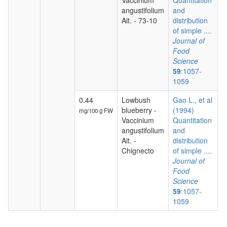
Vaccinium
Quantitation
angustifolium
and
Ait. - 73-10
distribution
of simple ....
Journal of
Food
Science
59
:1057-
1059
0.44
Lowbush
Gao L., et al
blueberry -
(1994)
mg/100 g FW
Vaccinium
Quantitation
angustifolium
and
Ait. -
distribution
Chignecto
of simple ....
Journal of
Food
Science
59
:1057-
1059