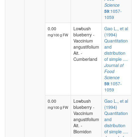
Science
59
:1057-
1059
0.00
Lowbush
Gao L., et al
blueberry -
(1994)
mg/100 g FW
Vaccinium
Quantitation
angustifolium
and
Ait. -
distribution
Cumberland
of simple ....
Journal of
Food
Science
59
:1057-
1059
0.00
Lowbush
Gao L., et al
blueberry -
(1994)
mg/100 g FW
Vaccinium
Quantitation
angustifolium
and
Ait. -
distribution
Blomidon
of simple ....