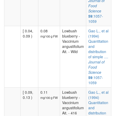
Journal of
Food
Science
59
:1057-
1059
[ 0.04,
0.08
Lowbush
Gao L., et al
0.09 )
blueberry -
(1994)
mg/100 g FW
Vaccinium
Quantitation
angustifolium
and
Ait. - Wild
distribution
of simple ....
Journal of
Food
Science
59
:1057-
1059
[ 0.09,
0.11
Lowbush
Gao L., et al
0.13 )
blueberry -
(1994)
mg/100 g FW
Vaccinium
Quantitation
angustifolium
and
Ait. - 416
distribution