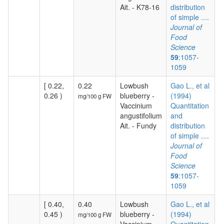
Ait. - K78-16
distribution
of simple ....
Journal of
Food
Science
59
:1057-
1059
[ 0.22,
0.22
Lowbush
Gao L., et al
0.26 )
blueberry -
(1994)
mg/100 g FW
Vaccinium
Quantitation
angustifolium
and
Ait. - Fundy
distribution
of simple ....
Journal of
Food
Science
59
:1057-
1059
[ 0.40,
0.40
Lowbush
Gao L., et al
0.45 )
blueberry -
(1994)
mg/100 g FW