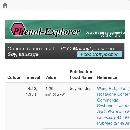
Version 3.6
Concentration data for
in
6''-O-Malonylgenistin
Soy, sausage
Food Composition
Publication
Colour
Interval
Value
Food Name
Reference
[ 4.20,
4.20
Soy hot dog
Wang H.J., et al 
4.35 )
Isoflavone Conten
mg/100 g FW
Commercial
Soybean....
Journ
Agricultural and 
Chemistry
42
:166
PubMed (244988