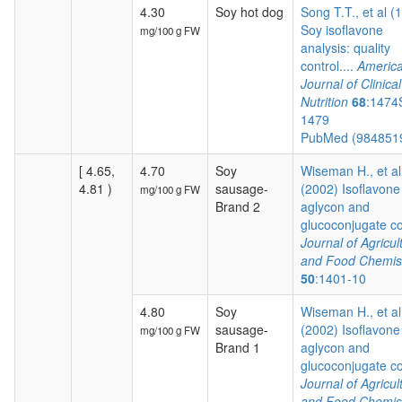
4.30
Soy hot dog
Song T.T., et al (
Soy isoflavone
mg/100 g FW
analysis: quality
control....
Americ
Journal of Clinical
Nutrition
68
:1474
1479
PubMed (984851
[ 4.65,
4.70
Soy
Wiseman H., et al
4.81 )
sausage-
(2002) Isoflavone
mg/100 g FW
Brand 2
aglycon and
glucoconjugate co.
Journal of Agricul
and Food Chemis
50
:1401-10
4.80
Soy
Wiseman H., et al
sausage-
(2002) Isoflavone
mg/100 g FW
Brand 1
aglycon and
glucoconjugate co.
Journal of Agricul
and Food Chemis