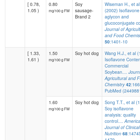
[ 0.78,
0.80
Soy
Wiseman H., et al
1.05 )
sausage-
(2002) Isoflavone
mg/100 g FW
Brand 2
aglycon and
glucoconjugate co.
Journal of Agricul
and Food Chemis
50
:1401-10
[ 1.33,
1.50
Soy hot dog
Wang H.J., et al 
1.61 )
Isoflavone Conten
mg/100 g FW
Commercial
Soybean....
Journ
Agricultural and 
Chemistry
42
:166
PubMed (244988
1.60
Soy hot dog
Song T.T., et al (
Soy isoflavone
mg/100 g FW
analysis: quality
control....
Americ
Journal of Clinical
Nutrition
68
:1474
1479