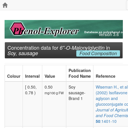
Version 3.6
Concentration data for
in
6''-O-Malonylglycitin
Soy, sausage
Food Composition
Publication
Colour
Interval
Value
Food Name
Reference
[ 0.50,
0.50
Soy
Wiseman H., et al
0.78 )
sausage-
(2002) Isoflavone
mg/100 g FW
Brand 1
aglycon and
glucoconjugate co.
Journal of Agricul
and Food Chemis
50
:1401-10