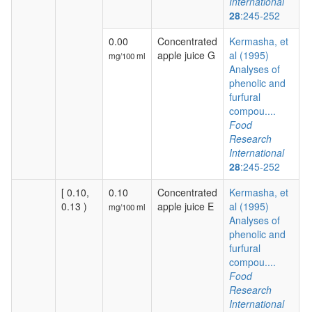
International
28
:245-252
0.00
Concentrated
Kermasha, et
apple juice G
al (1995)
mg/100 ml
Analyses of
phenolic and
furfural
compou....
Food
Research
International
28
:245-252
[ 0.10,
0.10
Concentrated
Kermasha, et
0.13 )
apple juice E
al (1995)
mg/100 ml
Analyses of
phenolic and
furfural
compou....
Food
Research
International