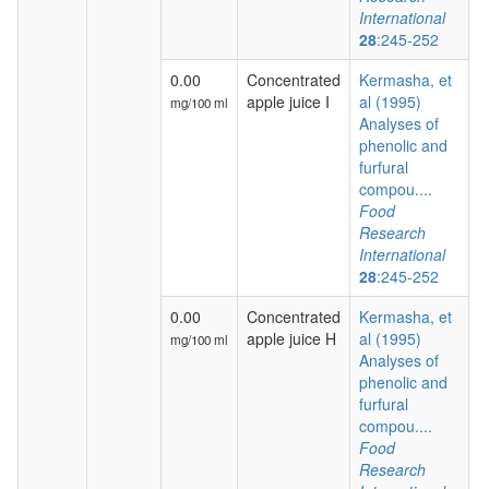
International
28
:245-252
0.00
Concentrated
Kermasha, et
apple juice I
al (1995)
mg/100 ml
Analyses of
phenolic and
furfural
compou....
Food
Research
International
28
:245-252
0.00
Concentrated
Kermasha, et
apple juice H
al (1995)
mg/100 ml
Analyses of
phenolic and
furfural
compou....
Food
Research