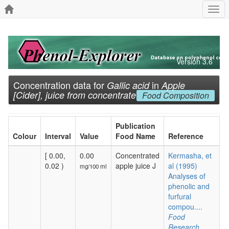
Togg
navi
Version 3.6
Concentration data for
in
Gallic acid
Apple
[Cider], juice from concentrate
Food Composition
Publication
Colour
Interval
Value
Food Name
Reference
[ 0.00,
0.00
Concentrated
Kermasha, et
0.02 )
apple juice J
al (1995)
mg/100 ml
Analyses of
phenolic and
furfural
compou....
Food
Research