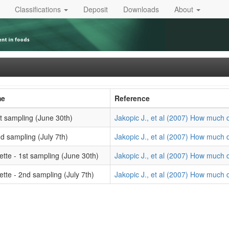
Classifications
Deposit
Downloads
About
me
Reference
1st sampling (June 30th)
Jakopic J., et al (2007) How much d
2nd sampling (July 7th)
Jakopic J., et al (2007) How much d
ette - 1st sampling (June 30th)
Jakopic J., et al (2007) How much d
ette - 2nd sampling (July 7th)
Jakopic J., et al (2007) How much d