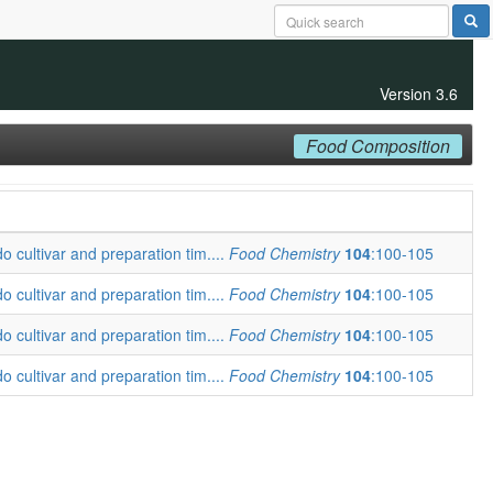
Version 3.6
Food Composition
o cultivar and preparation tim....
Food Chemistry
104
:100-105
o cultivar and preparation tim....
Food Chemistry
104
:100-105
o cultivar and preparation tim....
Food Chemistry
104
:100-105
o cultivar and preparation tim....
Food Chemistry
104
:100-105