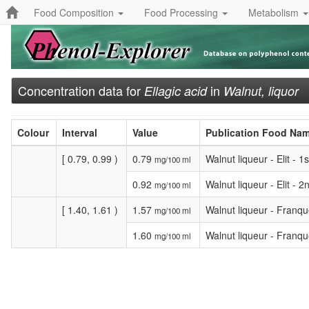
Food Composition
Food Processing
Metabolism
Concentration data for
in
Ellagic acid
Walnut, liquor
Colour
Interval
Value
Publication Food Na
[ 0.79, 0.99 )
0.79
Walnut liqueur - Elit - 
mg/100 ml
0.92
Walnut liqueur - Elit - 
mg/100 ml
[ 1.40, 1.61 )
1.57
Walnut liqueur - Franqu
mg/100 ml
1.60
Walnut liqueur - Franqu
mg/100 ml