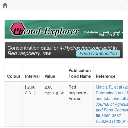
Version 3.6
Concentration data for
in
4-Hydroxybenzoic acid
Red raspberry, raw
Food Composition
Publication
Colour
Interval
Value
Food Name
Reference
[ 2.60,
2.60
Red
Mattila P., et al (
2.61 )
raspberry -
Determination of 
mg/100 g FW
Frozen
and total phenolic.
Journal of Agricul
and Food Chemis
50
:3660-3667
PubMed (120591