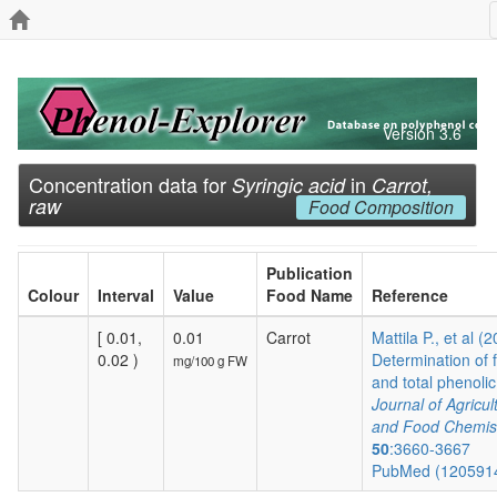
Version 3.6
Concentration data for
in
Syringic acid
Carrot,
raw
Food Composition
Publication
Colour
Interval
Value
Food Name
Reference
[ 0.01,
0.01
Carrot
Mattila P., et al (
0.02 )
Determination of 
mg/100 g FW
and total phenolic.
Journal of Agricul
and Food Chemis
50
:3660-3667
PubMed (120591