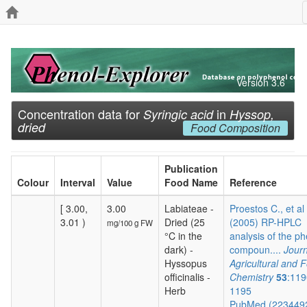
Version 3.6
Concentration data for
in
Syringic acid
Hyssop,
dried
Food Composition
Publication
Colour
Interval
Value
Food Name
Reference
[ 3.00,
3.00
Labiateae -
Proestos C., et al
3.01 )
Dried (25
(2005) RP-HPLC
mg/100 g FW
°C in the
analysis of the ph
dark) -
compoun....
Journ
Hyssopus
Agricultural and 
officinalis -
Chemistry
53
:119
Herb
1195
PubMed (223449