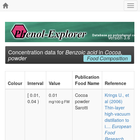
Togg
navi
Version 3.6
Concentration data for
in
Benzoic acid
Cocoa,
powder
Food Composition
Publication
Colour
Interval
Value
Food Name
Reference
[ 0.01,
0.01
Cocoa
Krings U., et
0.04 )
powder
al (2006)
mg/100 g FW
Sarotti
Thin-layer
high-vacuum
distillation to
i....
European
Food
Research