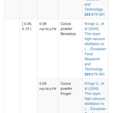
and
Technology
223
:675-681
[ 0.06,
0.08
Cocoa
Krings U., et
0.10 )
powder
al (2006)
mg/100 g FW
Bensdorp
Thin-layer
high-vacuum
distillation to
i....
European
Food
Research
and
Technology
223
:675-681
0.09
Cocoa
Krings U., et
powder
al (2006)
mg/100 g FW
Kruger
Thin-layer
high-vacuum
distillation to
i....
European