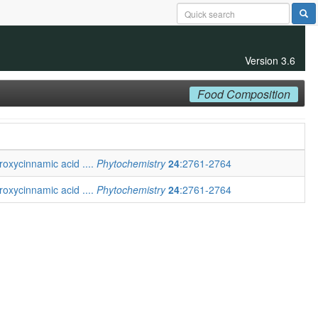
Version 3.6
Food Composition
roxycinnamic acid ....
Phytochemistry
24
:2761-2764
roxycinnamic acid ....
Phytochemistry
24
:2761-2764