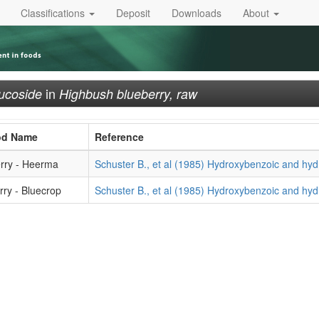
Classifications
Deposit
Downloads
About
in
ucoside
Highbush blueberry, raw
od Name
Reference
rry - Heerma
Schuster B., et al (1985) Hydroxybenzoic and hyd
ry - Bluecrop
Schuster B., et al (1985) Hydroxybenzoic and hyd