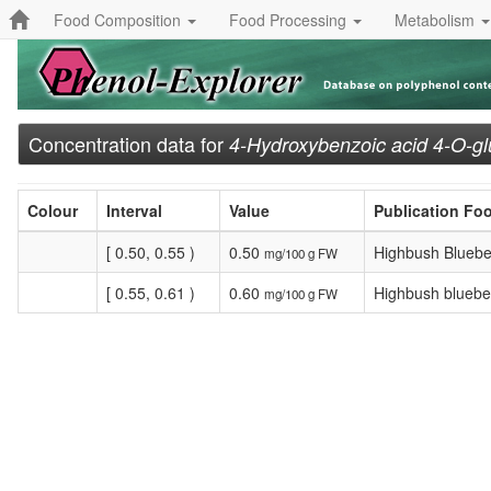
Food Composition
Food Processing
Metabolism
Concentration data for
4-Hydroxybenzoic acid 4-O-gl
Colour
Interval
Value
Publication Fo
[ 0.50, 0.55 )
0.50
Highbush Bluebe
mg/100 g FW
[ 0.55, 0.61 )
0.60
Highbush blueber
mg/100 g FW