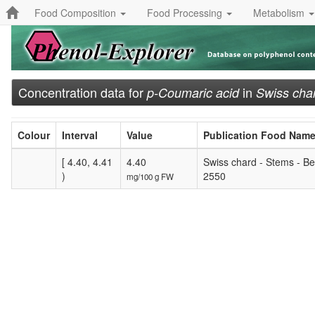
Food Composition
Food Processing
Metabolism
Concentration data for
in
p-Coumaric acid
Swiss cha
Colour
Interval
Value
Publication Food Nam
[ 4.40, 4.41
4.40
Swiss chard - Stems - Be
)
2550
mg/100 g FW