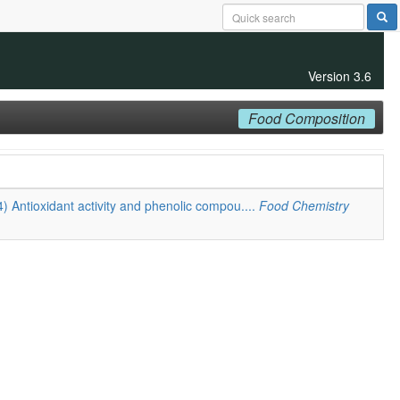
Version 3.6
Food Composition
4) Antioxidant activity and phenolic compou....
Food Chemistry