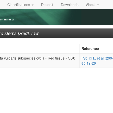
Classifications
Deposit
Downloads
About
rd stems [Red], raw
e
Reference
ta vulgaris subspecies cycla - Red tissue - CSX
Pyo Y.H., et al (200
85
:19-26