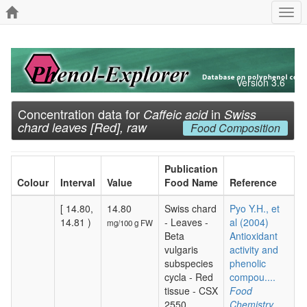
Togg
navi
Version 3.6
Concentration data for
in
Caffeic acid
Swiss
chard leaves [Red], raw
Food Composition
Publication
Colour
Interval
Value
Food Name
Reference
[ 14.80,
14.80
Swiss chard
Pyo Y.H., et
14.81 )
- Leaves -
al (2004)
mg/100 g FW
Beta
Antioxidant
vulgaris
activity and
subspecies
phenolic
cycla - Red
compou....
tissue - CSX
Food
2550
Chemistry