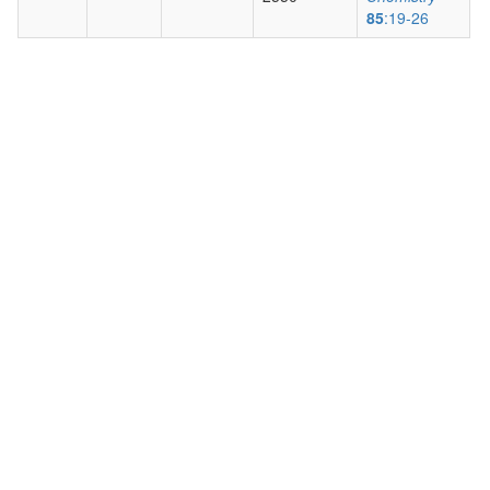
85
:19-26