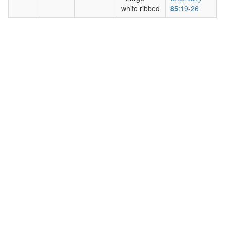
white ribbed
85
:19-26