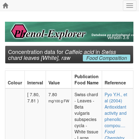
Togg
navi
Version 3.6
Concentration data for
in
Caffeic acid
Swiss
chard leaves [White], raw
Food Composition
Publication
Colour
Interval
Value
Food Name
Reference
[ 7.80,
7.80
Swiss chard
Pyo Y.H., et
7.81 )
- Leaves -
al (2004)
mg/100 g FW
Beta
Antioxidant
vulgaris
activity and
subspecies
phenolic
cycla -
compou....
White tissue
Food
- Large
Chemistry