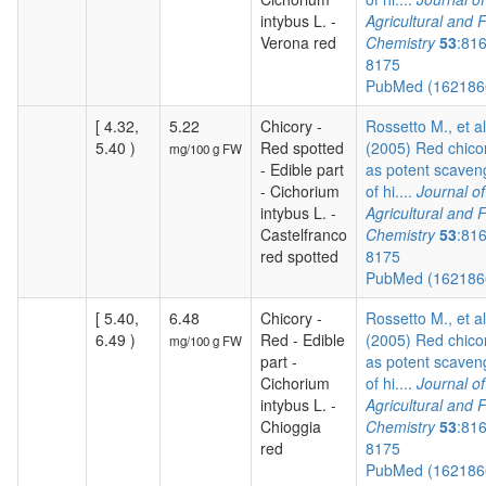
intybus L. -
Agricultural and 
Verona red
Chemistry
53
:81
8175
PubMed (16218
[ 4.32,
5.22
Chicory -
Rossetto M., et al
5.40 )
Red spotted
(2005) Red chico
mg/100 g FW
- Edible part
as potent scaven
- Cichorium
of hi....
Journal of
intybus L. -
Agricultural and 
Castelfranco
Chemistry
53
:81
red spotted
8175
PubMed (16218
[ 5.40,
6.48
Chicory -
Rossetto M., et al
6.49 )
Red - Edible
(2005) Red chico
mg/100 g FW
part -
as potent scaven
Cichorium
of hi....
Journal of
intybus L. -
Agricultural and 
Chioggia
Chemistry
53
:81
red
8175
PubMed (16218