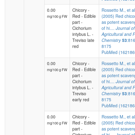
0.00
Chicory -
Rossetto M., et al
Red - Edible
(2005) Red chico
mg/100 g FW
part -
as potent scaven
Cichorium
of hi....
Journal of
intybus L. -
Agricultural and 
Treviso late
Chemistry
53
:81
red
8175
PubMed (16218
0.00
Chicory -
Rossetto M., et al
Red - Edible
(2005) Red chico
mg/100 g FW
part -
as potent scaven
Cichorium
of hi....
Journal of
intybus L. -
Agricultural and 
Treviso
Chemistry
53
:81
early red
8175
PubMed (16218
0.00
Chicory -
Rossetto M., et al
Red - Edible
(2005) Red chico
mg/100 g FW
part -
as potent scaven
Cichorium
of hi....
Journal of