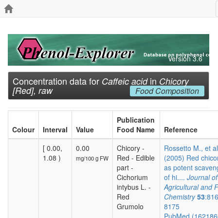
Version 3.6
Concentration data for
in
Caffeic acid
Chicory
[Red], raw
Food Composition
Publication
Colour
Interval
Value
Food Name
Reference
[ 0.00,
0.00
Chicory -
Rossetto M., et al
1.08 )
Red - Edible
(2005) Red chico
mg/100 g FW
part -
as potent scaven
Cichorium
of hi....
Journal of
intybus L. -
Agricultural and 
Red
Chemistry
53
:81
Grumolo
8175
PubMed (16218