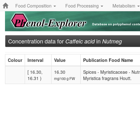
Food Composition
Food Processing
Metabolism
Concentration data for
in
Caffeic acid
Nutmeg
Colour
Interval
Value
Publication Food Name
[ 16.30,
16.30
Spices - Myristicaceae - Nutm
16.31 )
Myristica fragrans Houtt.
mg/100 g FW