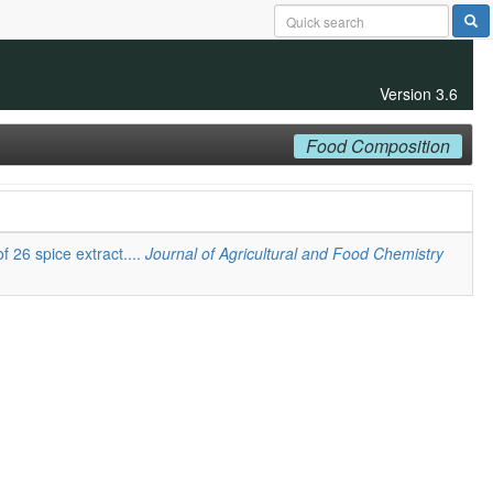
Version 3.6
Food Composition
f 26 spice extract....
Journal of Agricultural and Food Chemistry