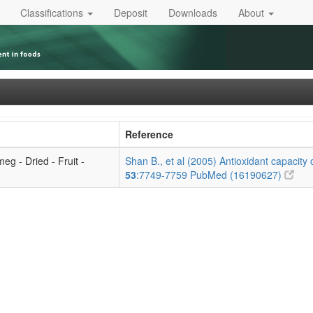
Classifications
Deposit
Downloads
About
Reference
eg - Dried - Fruit -
Shan B., et al (2005) Antioxidant capacity o
53
:7749-7759
PubMed (16190627)