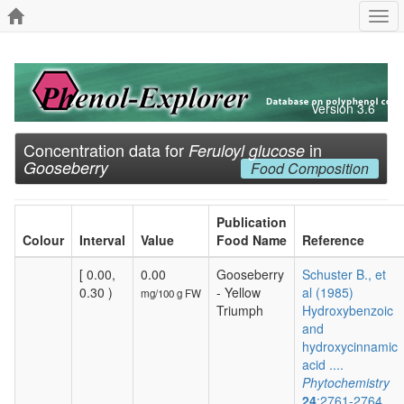
Togg
navi
Version 3.6
Concentration data for
in
Feruloyl glucose
Gooseberry
Food Composition
Publication
Colour
Interval
Value
Food Name
Reference
[ 0.00,
0.00
Gooseberry
Schuster B., et
0.30 )
- Yellow
al (1985)
mg/100 g FW
Triumph
Hydroxybenzoic
and
hydroxycinnamic
acid ....
Phytochemistry
24
:2761-2764