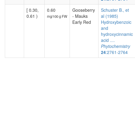
[ 0.30,
0.60
Gooseberry
Schuster B., et
0.61 )
- Mauks
al (1985)
mg/100 g FW
Early Red
Hydroxybenzoic
and
hydroxycinnamic
acid ....
Phytochemistry
24
:2761-2764