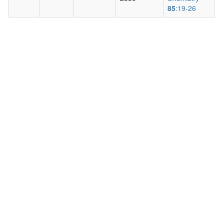
85
:19-26