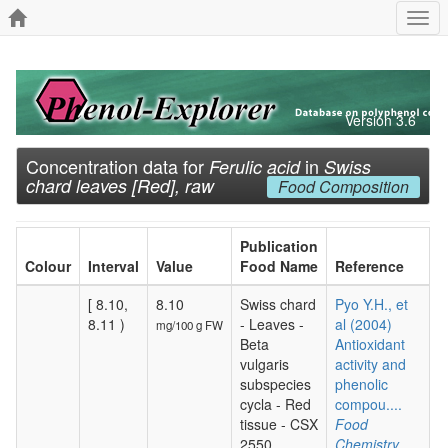
Togg
navi
Version 3.6
Concentration data for
in
Ferulic acid
Swiss
chard leaves [Red], raw
Food Composition
Publication
Colour
Interval
Value
Food Name
Reference
[ 8.10,
8.10
Swiss chard
Pyo Y.H., et
8.11 )
- Leaves -
al (2004)
mg/100 g FW
Beta
Antioxidant
vulgaris
activity and
subspecies
phenolic
cycla - Red
compou....
tissue - CSX
Food
2550
Chemistry