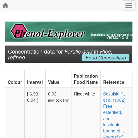
Togg
navi
Version 3.6
Concentration data for
in
Ferulic acid
Rice,
refined
Food Composition
Publication
Colour
Interval
Value
Food Name
Reference
[ 6.93,
6.93
Rice, white
Sosulski F.,
6.94 )
et al (1982)
mg/100 g FW
Free,
esterified,
and
insoluble-
bound ph....
Journal of