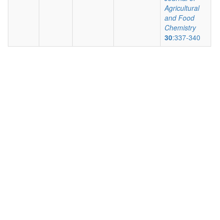
Agricultural
and Food
Chemistry
30
:337-340