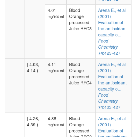
4.01
Blood
Arena E., et al
Orange
(2001)
mg/100 ml
processed
Evaluation of
Juice RFC3
the antioxidant
capacity o....
Food
Chemistry
74
:423-427
[ 4.03,
4.11
Blood
Arena E., et al
4.14 )
Orange
(2001)
mg/100 ml
processed
Evaluation of
Juice RFC4
the antioxidant
capacity o....
Food
Chemistry
74
:423-427
[ 4.26,
4.38
Blood
Arena E., et al
4.39 )
Orange
(2001)
mg/100 ml
processed
Evaluation of
Juice RFC2
the antioxidant