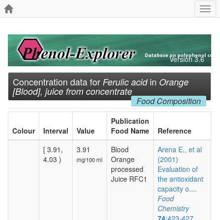
Togg
navi
Version 3.6
Concentration data for
in
Ferulic acid
Orange
[Blood], juice from concentrate
Food Composition
Publication
Colour
Interval
Value
Food Name
Reference
[ 3.91,
3.91
Blood
Arena E., et al
4.03 )
Orange
(2001)
mg/100 ml
processed
Evaluation of
Juice RFC1
the antioxidant
capacity o....
Food
Chemistry
74
:423-427