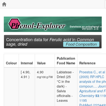
Version 3.6
Concentration data for
in
Ferulic acid
Common
sage, dried
Food Composition
Publication
Colour
Interval
Value
Food Name
Reference
[ 4.90,
4.90
Labiateae -
Proestos C., et al
4.91 )
Dried (25
(2005) RP-HPLC
mg/100 g FW
°C in the
analysis of the ph
dark) -
compoun....
Journ
Salvia
Agricultural and 
officinalis -
Chemistry
53
:119
Leaves
1195
PubMed (223449