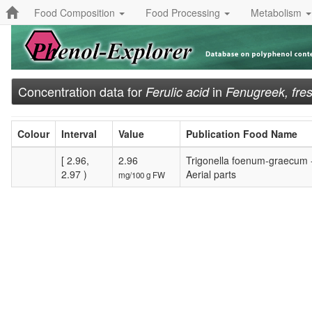
Food Composition
Food Processing
Metabolism
Concentration data for
in
Ferulic acid
Fenugreek, fre
Colour
Interval
Value
Publication Food Name
[ 2.96,
2.96
Trigonella foenum-graecum 
2.97 )
Aerial parts
mg/100 g FW