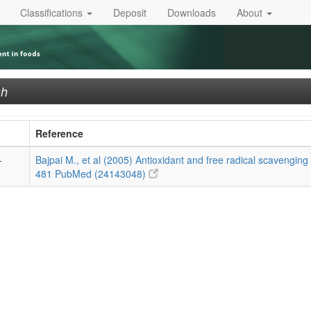
Classifications
Deposit
Downloads
About
sh
Reference
-
Bajpai M., et al (2005) Antioxidant and free radical scavenging 
481
PubMed (24143048)