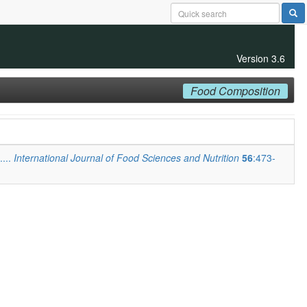
Version 3.6
Food Composition
....
International Journal of Food Sciences and Nutrition
56
:473-