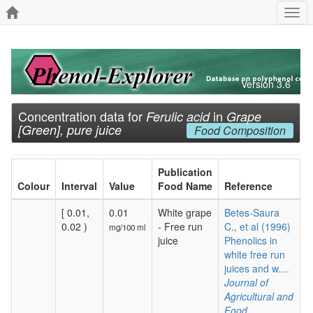
Togg
navi
Version 3.6
Concentration data for
in
Ferulic acid
Grape
[Green], pure juice
Food Composition
Publication
Colour
Interval
Value
Food Name
Reference
[ 0.01,
0.01
White grape
Betes-Saura
0.02 )
- Free run
C., et al (1996)
mg/100 ml
juice
Phenolics in
white free run
juices and w....
Journal of
Agricultural and
Food