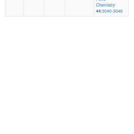
Chemistry
44
:3040-3046