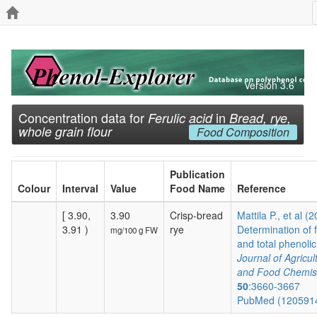
Version 3.6
Concentration data for
in
Ferulic acid
Bread, rye,
whole grain flour
Food Composition
Publication
Colour
Interval
Value
Food Name
Reference
[ 3.90,
3.90
Crisp-bread
Mattila P., et al (
3.91 )
rye
Determination of 
mg/100 g FW
and total phenolic.
Journal of Agricul
and Food Chemis
50
:3660-3667
PubMed (120591