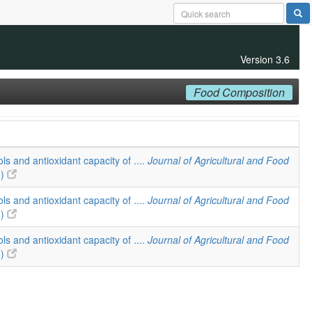
Version 3.6
Food Composition
ls and antioxidant capacity of ....
Journal of Agricultural and Food
8)
ls and antioxidant capacity of ....
Journal of Agricultural and Food
8)
ls and antioxidant capacity of ....
Journal of Agricultural and Food
8)