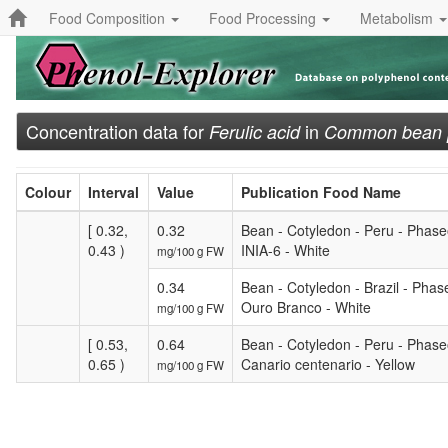
Food Composition
Food Processing
Metabolism
Concentration data for
in
Ferulic acid
Common bean [W
Colour
Interval
Value
Publication Food Name
[ 0.32,
0.32
Bean - Cotyledon - Peru - Phaseo
0.43 )
INIA-6 - White
mg/100 g FW
0.34
Bean - Cotyledon - Brazil - Phase
Ouro Branco - White
mg/100 g FW
[ 0.53,
0.64
Bean - Cotyledon - Peru - Phaseo
0.65 )
Canario centenario - Yellow
mg/100 g FW