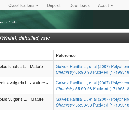
Classifications
Deposit
Downloads
About
hite], dehulled, raw
Reference
lus lunatus L. - Mature -
Galvez Ranilla L., et al (2007) Polypheno
Chemistry
55
:90-98
PubMed (1719931
olus vulgaris L. - Mature -
Galvez Ranilla L., et al (2007) Polypheno
Chemistry
55
:90-98
PubMed (1719931
lus vulgaris L. - Mature -
Galvez Ranilla L., et al (2007) Polypheno
Chemistry
55
:90-98
PubMed (1719931