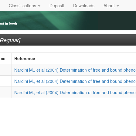
Classifications
Deposit
Downloads
About
[Regular]
ame
Reference
Nardini M., et al (2004) Determination of free and bound phenol
Nardini M., et al (2004) Determination of free and bound phenol
Nardini M., et al (2004) Determination of free and bound phenol