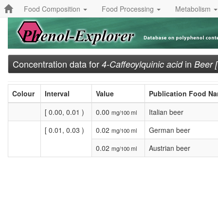
Food Composition
Food Processing
Metabolism
Concentration data for
in
4-Caffeoylquinic acid
Beer 
Colour
Interval
Value
Publication Food N
[ 0.00, 0.01 )
0.00
Italian beer
mg/100 ml
[ 0.01, 0.03 )
0.02
German beer
mg/100 ml
0.02
Austrian beer
mg/100 ml