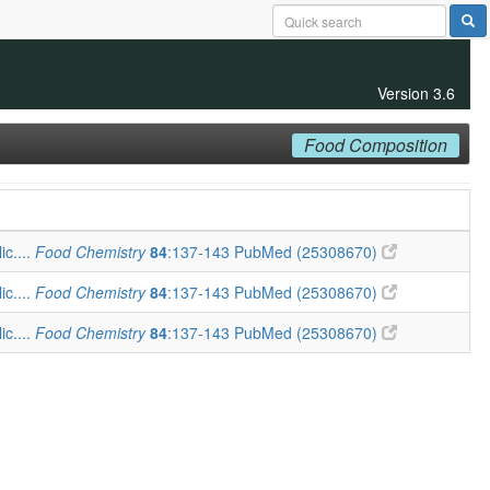
Version 3.6
Food Composition
ic....
Food Chemistry
84
:137-143
PubMed (25308670)
ic....
Food Chemistry
84
:137-143
PubMed (25308670)
ic....
Food Chemistry
84
:137-143
PubMed (25308670)