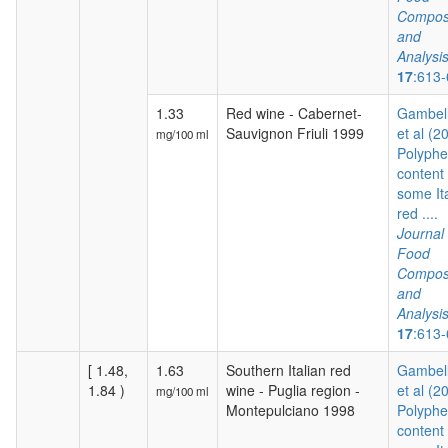
Composi
and
Analysi
17
:613
1.33
Red wine - Cabernet-
Gambelli
Sauvignon Friuli 1999
et al (2
mg/100 ml
Polyphe
content 
some It
red ....
Journal 
Food
Composi
and
Analysi
17
:613
[ 1.48,
1.63
Southern Italian red
Gambelli
1.84 )
wine - Puglia region -
et al (2
mg/100 ml
Montepulciano 1998
Polyphe
content 