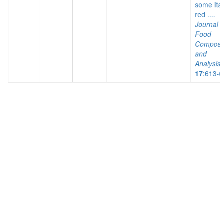
some It
red ....
Journal 
Food
Composi
and
Analysi
17
:613