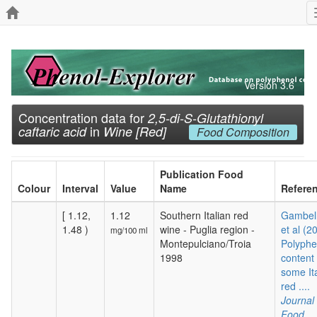
Version 3.6
Concentration data for
2,5-di-S-Glutathionyl
in
caftaric acid
Wine [Red]
Food Composition
Publication Food
Colour
Interval
Value
Name
Refere
[ 1.12,
1.12
Southern Italian red
Gambelli
1.48 )
wine - Puglia region -
et al (2
mg/100 ml
Montepulciano/Troia
Polyphe
1998
content 
some It
red ....
Journal 
Food