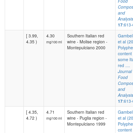
Food
Composi
and
Analysi
17
:613
[ 3.99,
4.30
Southern Italian red
Gambelli
4.35 )
wine - Molise region -
et al (2
mg/100 ml
Montepulciano 2000
Polyphe
content 
some It
red ....
Journal 
Food
Composi
and
Analysi
17
:613
[ 4.35,
4.71
Southern Italian red
Gambelli
4.72 )
wine - Puglia region -
et al (2
mg/100 ml
Montepulciano 1999
Polyphe
content 