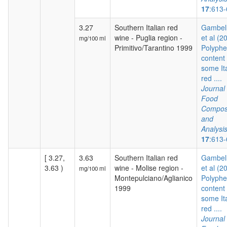
17
:613
3.27
Southern Italian red
Gambelli
wine - Puglia region -
et al (2
mg/100 ml
Primitivo/Tarantino 1999
Polyphe
content 
some It
red ....
Journal 
Food
Composi
and
Analysi
17
:613
[ 3.27,
3.63
Southern Italian red
Gambelli
3.63 )
wine - Molise region -
et al (2
mg/100 ml
Montepulciano/Aglianico
Polyphe
1999
content 
some It
red ....
Journal 