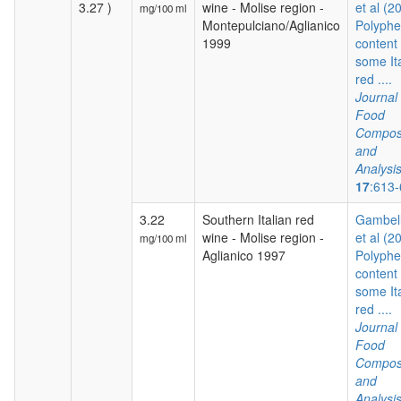
3.27 )
wine - Molise region -
et al (2
mg/100 ml
Montepulciano/Aglianico
Polyphe
1999
content 
some It
red ....
Journal 
Food
Composi
and
Analysi
17
:613
3.22
Southern Italian red
Gambelli
wine - Molise region -
et al (2
mg/100 ml
Aglianico 1997
Polyphe
content 
some It
red ....
Journal 
Food
Composi
and
Analysi