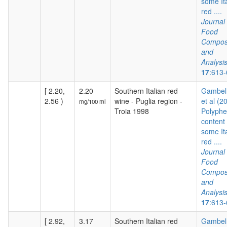
some It
red ....
Journal 
Food
Composi
and
Analysi
17
:613
[ 2.20,
2.20
Southern Italian red
Gambelli
2.56 )
wine - Puglia region -
et al (2
mg/100 ml
Troia 1998
Polyphe
content 
some It
red ....
Journal 
Food
Composi
and
Analysi
17
:613
[ 2.92,
3.17
Southern Italian red
Gambelli