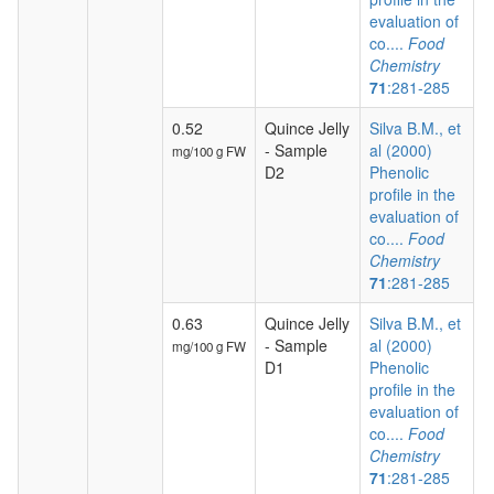
evaluation of
co....
Food
Chemistry
71
:281-285
0.52
Quince Jelly
Silva B.M., et
- Sample
al (2000)
mg/100 g FW
D2
Phenolic
profile in the
evaluation of
co....
Food
Chemistry
71
:281-285
0.63
Quince Jelly
Silva B.M., et
- Sample
al (2000)
mg/100 g FW
D1
Phenolic
profile in the
evaluation of
co....
Food
Chemistry
71
:281-285