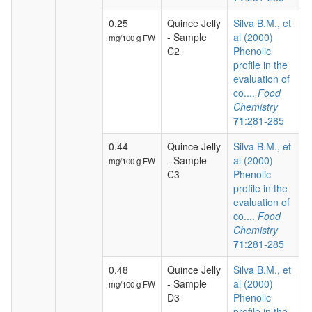
0.25
Quince Jelly
Silva B.M., et
- Sample
al (2000)
mg/100 g FW
C2
Phenolic
profile in the
evaluation of
co....
Food
Chemistry
71
:281-285
0.44
Quince Jelly
Silva B.M., et
- Sample
al (2000)
mg/100 g FW
C3
Phenolic
profile in the
evaluation of
co....
Food
Chemistry
71
:281-285
0.48
Quince Jelly
Silva B.M., et
- Sample
al (2000)
mg/100 g FW
D3
Phenolic
profile in the