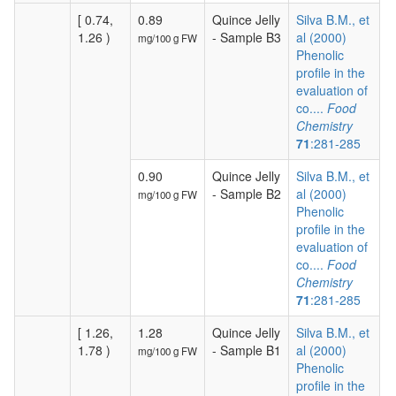
[ 0.74,
0.89
Quince Jelly
Silva B.M., et
1.26 )
- Sample B3
al (2000)
mg/100 g FW
Phenolic
profile in the
evaluation of
co....
Food
Chemistry
71
:281-285
0.90
Quince Jelly
Silva B.M., et
- Sample B2
al (2000)
mg/100 g FW
Phenolic
profile in the
evaluation of
co....
Food
Chemistry
71
:281-285
[ 1.26,
1.28
Quince Jelly
Silva B.M., et
1.78 )
- Sample B1
al (2000)
mg/100 g FW
Phenolic
profile in the