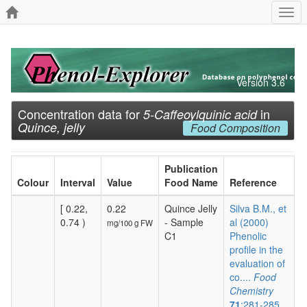
Togg
navi
Version 3.6
Concentration data for
in
5-Caffeoylquinic acid
Quince, jelly
Food Composition
Publication
Colour
Interval
Value
Food Name
Reference
[ 0.22,
0.22
Quince Jelly
Silva B.M., et
0.74 )
- Sample
al (2000)
mg/100 g FW
C1
Phenolic
profile in the
evaluation of
co....
Food
Chemistry
71
:281-285