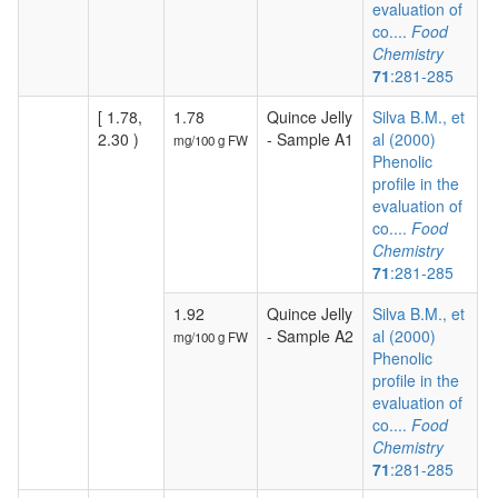
evaluation of
co....
Food
Chemistry
71
:281-285
[ 1.78,
1.78
Quince Jelly
Silva B.M., et
2.30 )
- Sample A1
al (2000)
mg/100 g FW
Phenolic
profile in the
evaluation of
co....
Food
Chemistry
71
:281-285
1.92
Quince Jelly
Silva B.M., et
- Sample A2
al (2000)
mg/100 g FW
Phenolic
profile in the
evaluation of
co....
Food
Chemistry
71
:281-285