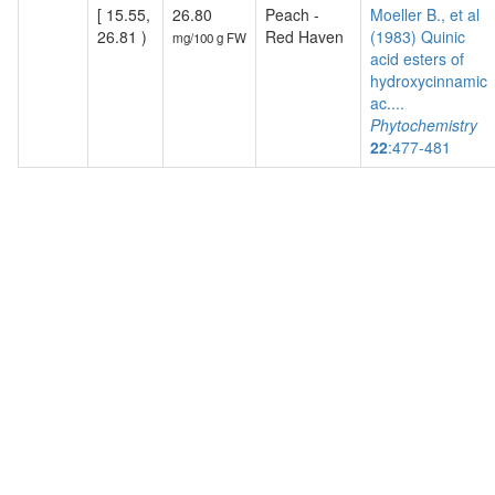
[ 15.55,
26.80
Peach -
Moeller B., et al
26.81 )
Red Haven
(1983) Quinic
mg/100 g FW
acid esters of
hydroxycinnamic
ac....
Phytochemistry
22
:477-481