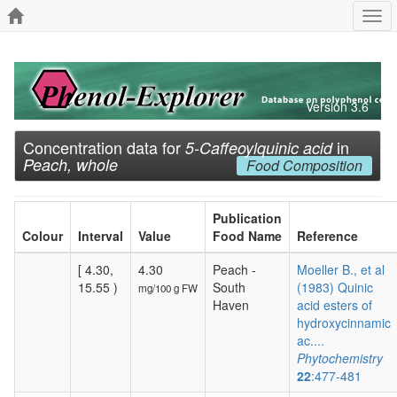
Togg
navi
Version 3.6
Concentration data for
in
5-Caffeoylquinic acid
Peach, whole
Food Composition
Publication
Colour
Interval
Value
Food Name
Reference
[ 4.30,
4.30
Peach -
Moeller B., et al
15.55 )
South
(1983) Quinic
mg/100 g FW
Haven
acid esters of
hydroxycinnamic
ac....
Phytochemistry
22
:477-481