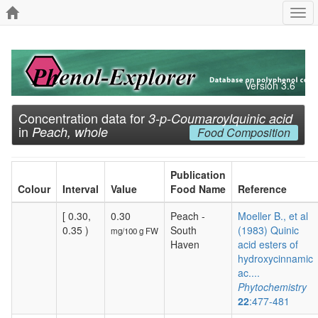
Togg
navi
Version 3.6
Concentration data for
3-p-Coumaroylquinic acid
in
Peach, whole
Food Composition
Publication
Colour
Interval
Value
Food Name
Reference
[ 0.30,
0.30
Peach -
Moeller B., et al
0.35 )
South
(1983) Quinic
mg/100 g FW
Haven
acid esters of
hydroxycinnamic
ac....
Phytochemistry
22
:477-481