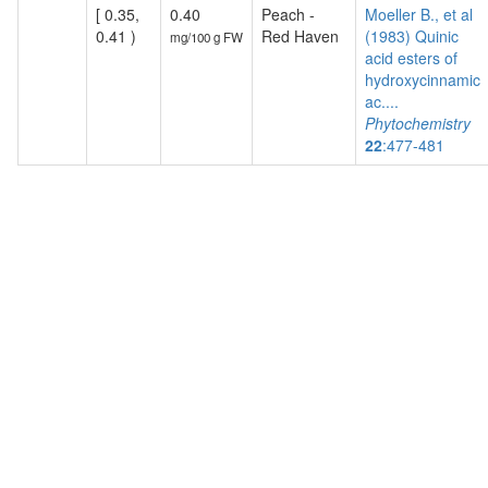
[ 0.35,
0.40
Peach -
Moeller B., et al
0.41 )
Red Haven
(1983) Quinic
mg/100 g FW
acid esters of
hydroxycinnamic
ac....
Phytochemistry
22
:477-481