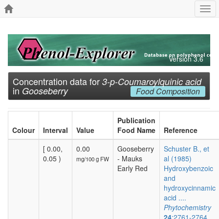
Togg
navi
Version 3.6
Concentration data for
3-p-Coumaroylquinic acid
in
Gooseberry
Food Composition
Publication
Colour
Interval
Value
Food Name
Reference
[ 0.00,
0.00
Gooseberry
Schuster B., et
0.05 )
- Mauks
al (1985)
mg/100 g FW
Early Red
Hydroxybenzoic
and
hydroxycinnamic
acid ....
Phytochemistry
24
:2761-2764