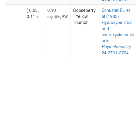
[ 0.05,
0.10
Gooseberry
Schuster B., et
0.11 )
- Yellow
al (1985)
mg/100 g FW
Triumph
Hydroxybenzoic
and
hydroxycinnamic
acid ....
Phytochemistry
24
:2761-2764