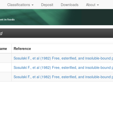
Classifications
Deposit
Downloads
About
ed
Name
Reference
Sosulski F., et al (1982) Free, esterified, and insoluble-bound 
Sosulski F., et al (1982) Free, esterified, and insoluble-bound 
Sosulski F., et al (1982) Free, esterified, and insoluble-bound 