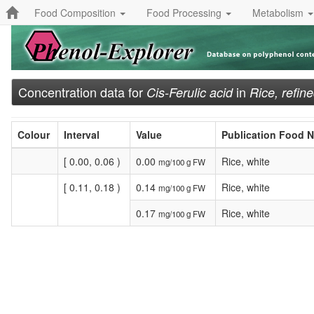
Food Composition
Food Processing
Metabolism
Concentration data for
in
Cis-Ferulic acid
Rice, refin
Colour
Interval
Value
Publication Food 
[ 0.00, 0.06 )
0.00
Rice, white
mg/100 g FW
[ 0.11, 0.18 )
0.14
Rice, white
mg/100 g FW
0.17
Rice, white
mg/100 g FW