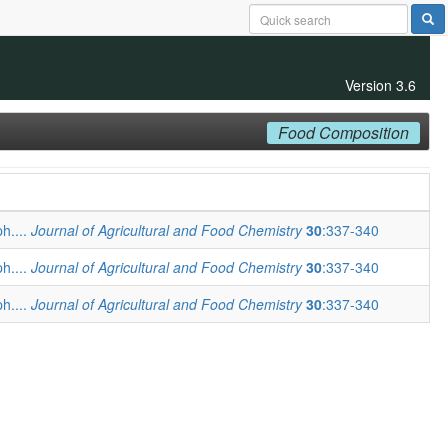
Version 3.6
Food Composition
ph....
Journal of Agricultural and Food Chemistry
30
:337-340
ph....
Journal of Agricultural and Food Chemistry
30
:337-340
ph....
Journal of Agricultural and Food Chemistry
30
:337-340