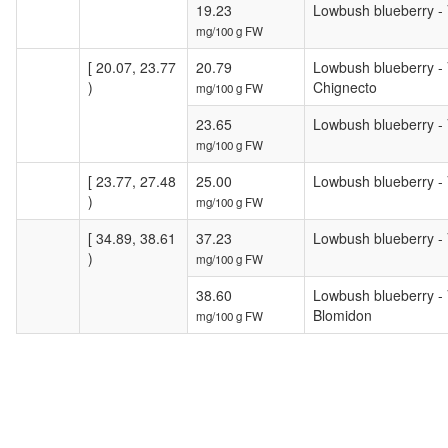
19.23
Lowbush blueberry - V
mg/100 g FW
[ 20.07, 23.77
20.79
Lowbush blueberry - V
)
Chignecto
mg/100 g FW
23.65
Lowbush blueberry - 
mg/100 g FW
[ 23.77, 27.48
25.00
Lowbush blueberry - 
)
mg/100 g FW
[ 34.89, 38.61
37.23
Lowbush blueberry - V
)
mg/100 g FW
38.60
Lowbush blueberry - V
Blomidon
mg/100 g FW