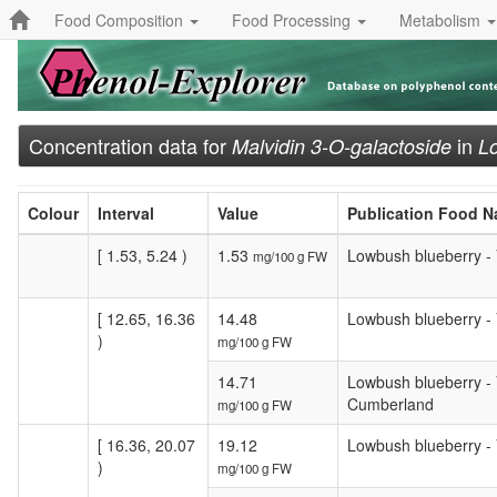
Food Composition
Food Processing
Metabolism
Concentration data for
in
Malvidin 3-O-galactoside
L
Colour
Interval
Value
Publication Food 
[ 1.53, 5.24 )
1.53
Lowbush blueberry - V
mg/100 g FW
[ 12.65, 16.36
14.48
Lowbush blueberry - V
)
mg/100 g FW
14.71
Lowbush blueberry - V
Cumberland
mg/100 g FW
[ 16.36, 20.07
19.12
Lowbush blueberry - 
)
mg/100 g FW