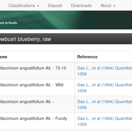
Classifications
Deposit
Downloads
About
owbush blueberry, raw
Name
Reference
accinium angustifolium Ait. - 73-10
Gao L., et al (1994) Quantitat
1059
accinium angustifolium Ait. - Wild
Gao L., et al (1994) Quantitat
1059
accinium angustifolium Ait. -
Gao L., et al (1994) Quantitat
1059
Vaccinium angustifolium Ait. - Fundy
Gao L., et al (1994) Quantitat
1059