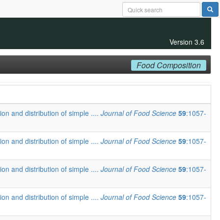
Version 3.6
Food Composition
ion and distribution of simple ....
Journal of Food Science
59
:1057-
ion and distribution of simple ....
Journal of Food Science
59
:1057-
ion and distribution of simple ....
Journal of Food Science
59
:1057-
ion and distribution of simple ....
Journal of Food Science
59
:1057-