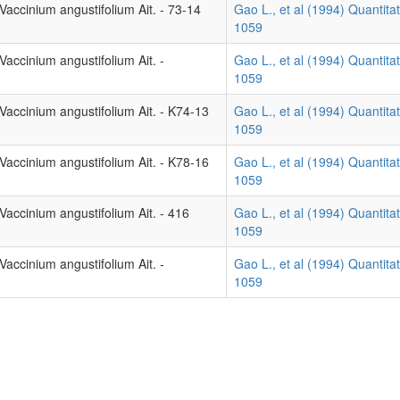
accinium angustifolium Ait. - 73-14
Gao L., et al (1994) Quantitat
1059
accinium angustifolium Ait. -
Gao L., et al (1994) Quantitat
1059
Vaccinium angustifolium Ait. - K74-13
Gao L., et al (1994) Quantitat
1059
Vaccinium angustifolium Ait. - K78-16
Gao L., et al (1994) Quantitat
1059
accinium angustifolium Ait. - 416
Gao L., et al (1994) Quantitat
1059
accinium angustifolium Ait. -
Gao L., et al (1994) Quantitat
1059