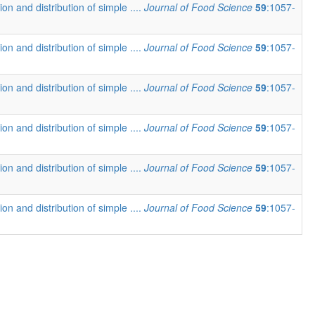
ion and distribution of simple ....
Journal of Food Science
59
:1057-
ion and distribution of simple ....
Journal of Food Science
59
:1057-
ion and distribution of simple ....
Journal of Food Science
59
:1057-
ion and distribution of simple ....
Journal of Food Science
59
:1057-
ion and distribution of simple ....
Journal of Food Science
59
:1057-
ion and distribution of simple ....
Journal of Food Science
59
:1057-