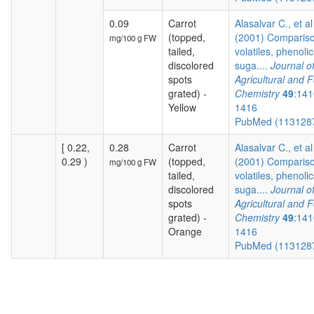
0.09
Carrot
Alasalvar C., et al
(topped,
(2001) Compariso
mg/100 g FW
tailed,
volatiles, phenolic
discolored
suga....
Journal o
spots
Agricultural and 
grated) -
Chemistry
49
:141
Yellow
1416
PubMed (113128
[ 0.22,
0.28
Carrot
Alasalvar C., et al
0.29 )
(topped,
(2001) Compariso
mg/100 g FW
tailed,
volatiles, phenolic
discolored
suga....
Journal o
spots
Agricultural and 
grated) -
Chemistry
49
:141
Orange
1416
PubMed (113128