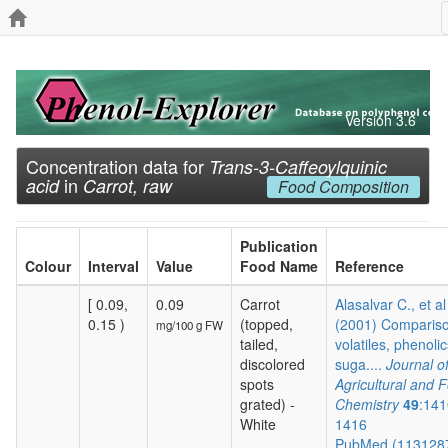
Version 3.6
Concentration data for
Trans-3-Caffeoylquinic
in
acid
Carrot, raw
Food Composition
Publication
Colour
Interval
Value
Food Name
Reference
[ 0.09,
0.09
Carrot
Alasalvar C., et al
0.15 )
(topped,
(2001) Compariso
mg/100 g FW
tailed,
volatiles, phenolic
discolored
suga....
Journal o
spots
Agricultural and 
grated) -
Chemistry
49
:141
White
1416
PubMed (113128