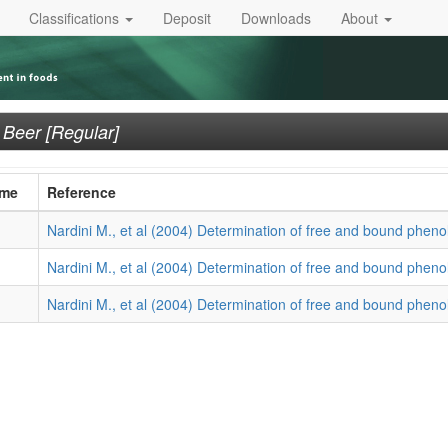
Classifications
Deposit
Downloads
About
n
Beer [Regular]
ame
Reference
Nardini M., et al (2004) Determination of free and bound phenol
Nardini M., et al (2004) Determination of free and bound phenol
Nardini M., et al (2004) Determination of free and bound phenol