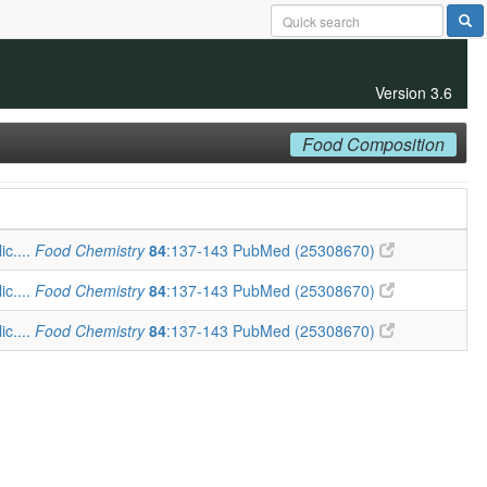
Version 3.6
Food Composition
ic....
Food Chemistry
84
:137-143
PubMed (25308670)
ic....
Food Chemistry
84
:137-143
PubMed (25308670)
ic....
Food Chemistry
84
:137-143
PubMed (25308670)