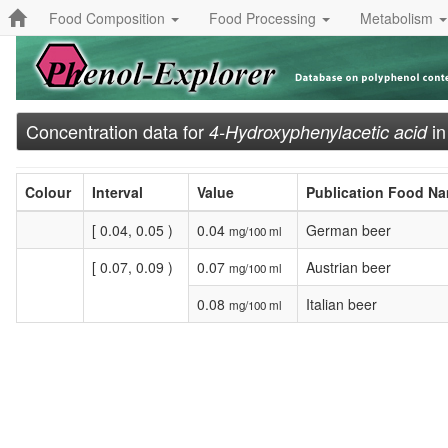
Food Composition
Food Processing
Metabolism
Concentration data for
i
4-Hydroxyphenylacetic acid
Colour
Interval
Value
Publication Food N
[ 0.04, 0.05 )
0.04
German beer
mg/100 ml
[ 0.07, 0.09 )
0.07
Austrian beer
mg/100 ml
0.08
Italian beer
mg/100 ml