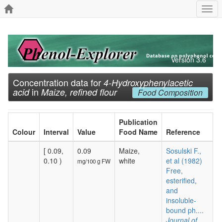
Togg
navi
Version 3.6
Concentration data for
4-Hydroxyphenylacetic
in
acid
Maize, refined flour
Food Composition
Publication
Colour
Interval
Value
Food Name
Reference
[ 0.09,
0.09
Maize,
Sosulski F.,
0.10 )
white
et al (1982)
mg/100 g FW
Free,
esterified,
and
insoluble-
bound ph....
Journal of