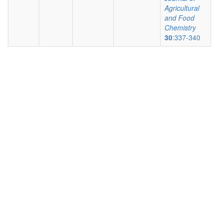
Agricultural
and Food
Chemistry
30
:337-340