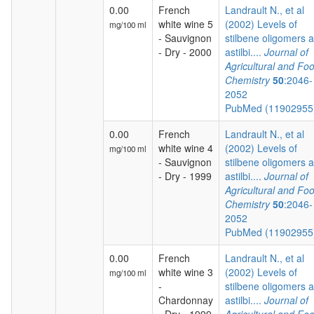
0.00
French
Landrault N., et al
white wine 5
(2002) Levels of
mg/100 ml
- Sauvignon
stilbene oligomers 
- Dry - 2000
astilbi....
Journal of
Agricultural and Fo
Chemistry
50
:2046-
2052
PubMed (1190295
0.00
French
Landrault N., et al
white wine 4
(2002) Levels of
mg/100 ml
- Sauvignon
stilbene oligomers 
- Dry - 1999
astilbi....
Journal of
Agricultural and Fo
Chemistry
50
:2046-
2052
PubMed (1190295
0.00
French
Landrault N., et al
white wine 3
(2002) Levels of
mg/100 ml
-
stilbene oligomers 
Chardonnay
astilbi....
Journal of