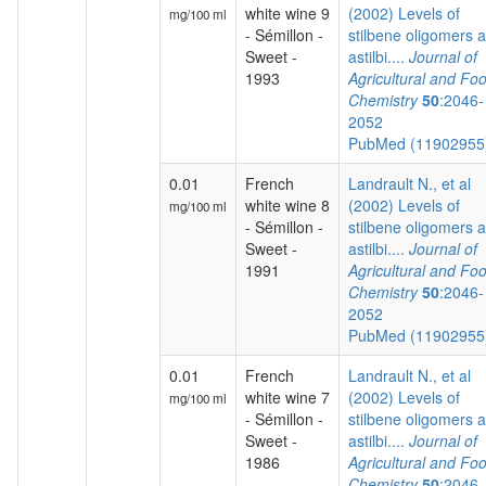
white wine 9
(2002) Levels of
mg/100 ml
- Sémillon -
stilbene oligomers 
Sweet -
astilbi....
Journal of
1993
Agricultural and Fo
Chemistry
50
:2046-
2052
PubMed (1190295
0.01
French
Landrault N., et al
white wine 8
(2002) Levels of
mg/100 ml
- Sémillon -
stilbene oligomers 
Sweet -
astilbi....
Journal of
1991
Agricultural and Fo
Chemistry
50
:2046-
2052
PubMed (1190295
0.01
French
Landrault N., et al
white wine 7
(2002) Levels of
mg/100 ml
- Sémillon -
stilbene oligomers 
Sweet -
astilbi....
Journal of
1986
Agricultural and Fo
Chemistry
50
:2046-