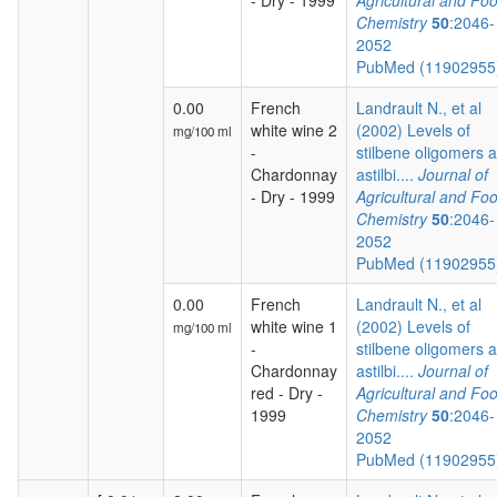
- Dry - 1999
Agricultural and Fo
Chemistry
50
:2046-
2052
PubMed (1190295
0.00
French
Landrault N., et al
white wine 2
(2002) Levels of
mg/100 ml
-
stilbene oligomers 
Chardonnay
astilbi....
Journal of
- Dry - 1999
Agricultural and Fo
Chemistry
50
:2046-
2052
PubMed (1190295
0.00
French
Landrault N., et al
white wine 1
(2002) Levels of
mg/100 ml
-
stilbene oligomers 
Chardonnay
astilbi....
Journal of
red - Dry -
Agricultural and Fo
1999
Chemistry
50
:2046-
2052
PubMed (1190295