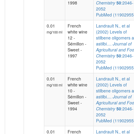
1998
Chemistry
50
:2046-
2052
PubMed (1190295
0.01
French
Landrault N., et al
white wine
(2002) Levels of
mg/100 ml
12 -
stilbene oligomers 
Sémillon -
astilbi....
Journal of
Sweet -
Agricultural and Fo
1997
Chemistry
50
:2046-
2052
PubMed (1190295
0.01
French
Landrault N., et al
white wine
(2002) Levels of
mg/100 ml
10 -
stilbene oligomers 
Sémillon -
astilbi....
Journal of
Sweet -
Agricultural and Fo
1994
Chemistry
50
:2046-
2052
PubMed (1190295
0.01
French
Landrault N., et al