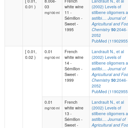
[ 0.01,
8.00e-
French
Landrault N., et al
0.01 )
03
white wine
(2002) Levels of
11 -
stilbene oligomers 
mg/100 ml
Sémillon -
astilbi....
Journal of
Sweet -
Agricultural and Fo
1995
Chemistry
50
:2046-
2052
PubMed (1190295
[ 0.01,
0.01
French
Landrault N., et al
0.02 )
white wine
(2002) Levels of
mg/100 ml
14 -
stilbene oligomers 
Sémillon -
astilbi....
Journal of
Sweet -
Agricultural and Fo
1999
Chemistry
50
:2046-
2052
PubMed (1190295
0.01
French
Landrault N., et al
white wine
(2002) Levels of
mg/100 ml
13 -
stilbene oligomers 
Sémillon -
astilbi....
Journal of
Sweet -
Agricultural and Fo