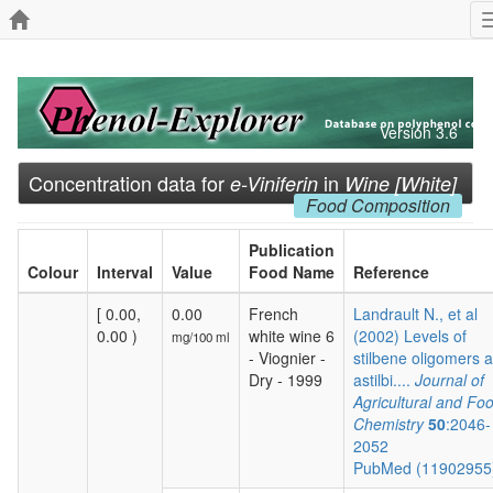
Version 3.6
Concentration data for
in
e-Viniferin
Wine [White]
Food Composition
Publication
Colour
Interval
Value
Food Name
Reference
[ 0.00,
0.00
French
Landrault N., et al
0.00 )
white wine 6
(2002) Levels of
mg/100 ml
- Viognier -
stilbene oligomers 
Dry - 1999
astilbi....
Journal of
Agricultural and Fo
Chemistry
50
:2046-
2052
PubMed (1190295