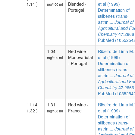
1.14 )
Blended -
et al (1999)
mg/100 ml
Portugal
Determination of
stilbenes (trans-
astrin....
Journal of
Agricultural and F
Chemistry
47
:2666
PubMed (1055254
1.04
Red wine -
Ribeiro de Lima M.
Monovarietal
et al (1999)
mg/100 ml
- Portugal
Determination of
stilbenes (trans-
astrin....
Journal of
Agricultural and F
Chemistry
47
:2666
PubMed (1055254
[ 1.14,
1.31
Red wine -
Ribeiro de Lima M.
1.32 )
France
et al (1999)
mg/100 ml
Determination of
stilbenes (trans-
astrin....
Journal of
Agricultural and F