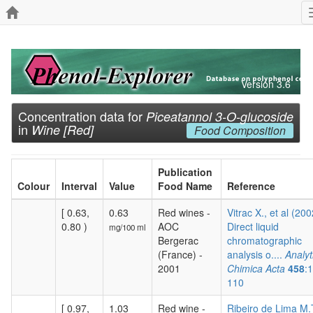
Version 3.6
Concentration data for
Piceatannol 3-O-glucoside
in
Wine [Red]
Food Composition
Publication
Colour
Interval
Value
Food Name
Reference
[ 0.63,
0.63
Red wines -
Vitrac X., et al (200
0.80 )
AOC
Direct liquid
mg/100 ml
Bergerac
chromatographic
(France) -
analysis o....
Analyt
2001
Chimica Acta
458
:
110
[ 0.97,
1.03
Red wine -
Ribeiro de Lima M.