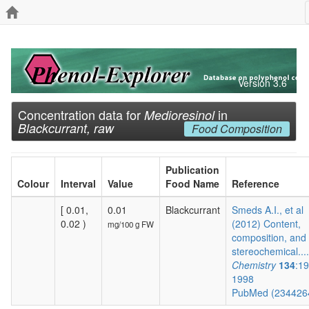
Version 3.6
Concentration data for
in
Medioresinol
Blackcurrant, raw
Food Composition
Publication
Colour
Interval
Value
Food Name
Reference
[ 0.01,
0.01
Blackcurrant
Smeds A.I., et al
0.02 )
(2012) Content,
mg/100 g FW
composition, and
stereochemical...
Chemistry
134
:1
1998
PubMed (234426