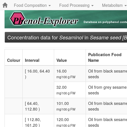
Food Composition
Food Processing
Metabolism
Concentration data for
in
Sesaminol
Sesame seed [Bl
Publication Food
Colour
Interval
Value
Name
[ 16.00, 64.40
16.00
Oil from black sesam
)
seeds
mg/100 g FW
32.00
Oil from grey sesame
seeds
mg/100 g FW
[ 64.40,
101.00
Oil from black sesam
112.80 )
seeds
mg/100 g FW
[ 112.80,
120.00
Oil from black sesam
161.20 )
seeds
mg/100 g FW