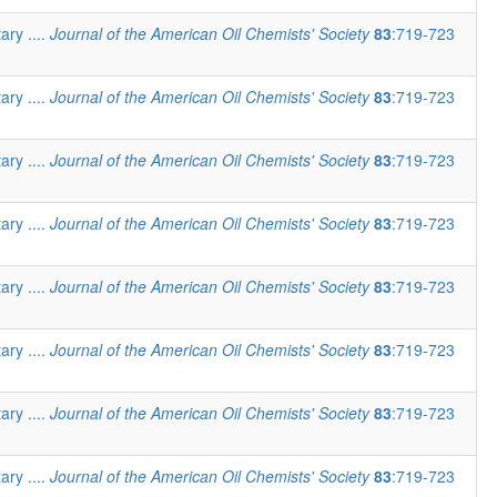
ary ....
Journal of the American Oil Chemists' Society
83
:719-723
ary ....
Journal of the American Oil Chemists' Society
83
:719-723
ary ....
Journal of the American Oil Chemists' Society
83
:719-723
ary ....
Journal of the American Oil Chemists' Society
83
:719-723
ary ....
Journal of the American Oil Chemists' Society
83
:719-723
ary ....
Journal of the American Oil Chemists' Society
83
:719-723
ary ....
Journal of the American Oil Chemists' Society
83
:719-723
ary ....
Journal of the American Oil Chemists' Society
83
:719-723