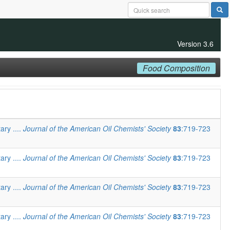
Version 3.6
Food Composition
ary ....
Journal of the American Oil Chemists' Society
83
:719-723
ary ....
Journal of the American Oil Chemists' Society
83
:719-723
ary ....
Journal of the American Oil Chemists' Society
83
:719-723
ary ....
Journal of the American Oil Chemists' Society
83
:719-723