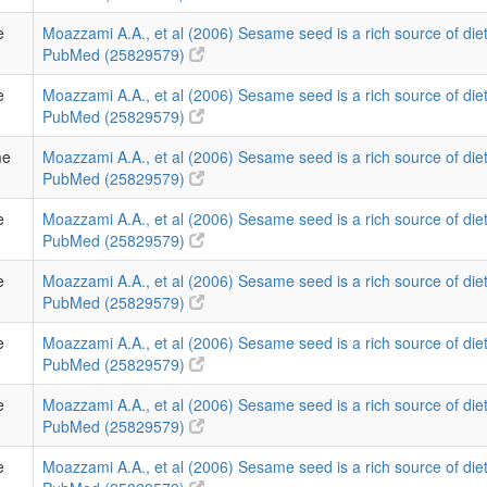
e
Moazzami A.A., et al (2006) Sesame seed is a rich source of diet
PubMed (25829579)
e
Moazzami A.A., et al (2006) Sesame seed is a rich source of diet
PubMed (25829579)
me
Moazzami A.A., et al (2006) Sesame seed is a rich source of diet
PubMed (25829579)
e
Moazzami A.A., et al (2006) Sesame seed is a rich source of diet
PubMed (25829579)
e
Moazzami A.A., et al (2006) Sesame seed is a rich source of diet
PubMed (25829579)
e
Moazzami A.A., et al (2006) Sesame seed is a rich source of diet
PubMed (25829579)
e
Moazzami A.A., et al (2006) Sesame seed is a rich source of diet
PubMed (25829579)
e
Moazzami A.A., et al (2006) Sesame seed is a rich source of diet