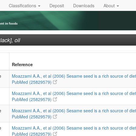
Classifications
Deposit
Downloads
About
ack], oil
Reference
e
Moazzami A.A., et al (2006) Sesame seed is a rich source of diet
PubMed (25829579)
Moazzami A.A., et al (2006) Sesame seed is a rich source of diet
PubMed (25829579)
e
Moazzami A.A., et al (2006) Sesame seed is a rich source of diet
PubMed (25829579)
e
Moazzami A.A., et al (2006) Sesame seed is a rich source of diet
PubMed (25829579)