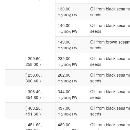
130.00
Oil from black sesam
seeds
mg/100 g FW
140.00
Oil from black sesam
seeds
mg/100 g FW
149.00
Oil from brown sesa
seeds
mg/100 g FW
[ 209.60,
239.00
Oil from black sesam
258.00 )
seeds
mg/100 g FW
[ 258.00,
262.00
Oil from black sesam
306.40 )
seeds
mg/100 g FW
[ 306.40,
344.00
Oil from black sesam
354.80 )
seeds
mg/100 g FW
[ 403.20,
437.00
Oil from black sesam
451.60 )
seeds
mg/100 g FW
[ 451.60,
480.00
Oil from black sesam