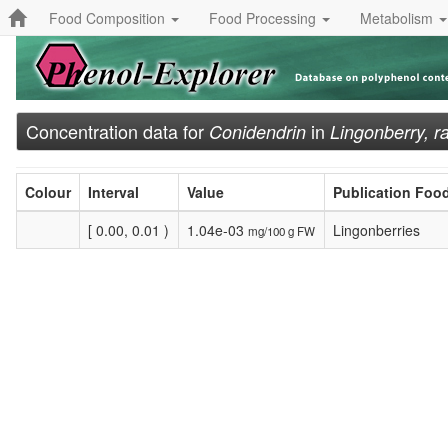
Food Composition
Food Processing
Metabolism
Concentration data for
in
Conidendrin
Lingonberry, r
Colour
Interval
Value
Publication Foo
[ 0.00, 0.01 )
1.04e-03
Lingonberries
mg/100 g FW