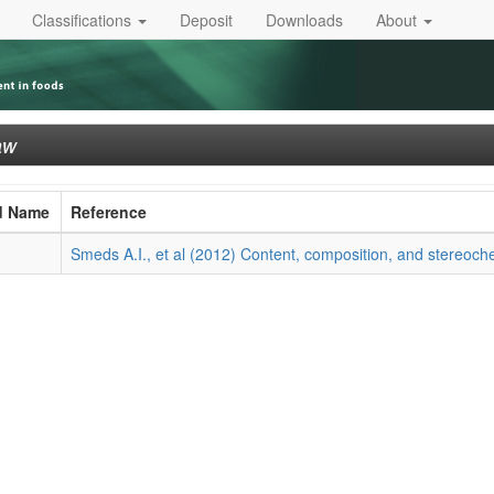
Classifications
Deposit
Downloads
About
aw
d Name
Reference
Smeds A.I., et al (2012) Content, composition, and stereoche