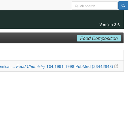
Version 3.6
Food Composition
mical....
Food Chemistry
134
:1991-1998
PubMed (23442648)