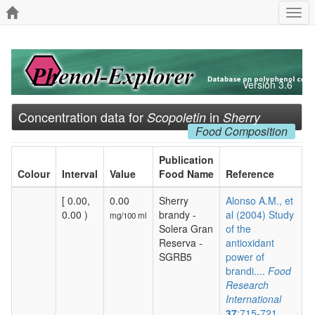
Togg
navi
Version 3.6
Concentration data for
in
Scopoletin
Sherry
Food Composition
Publication
Colour
Interval
Value
Food Name
Reference
[ 0.00,
0.00
Sherry
Alonso A.M., et
0.00 )
brandy -
al (2004) Study
mg/100 ml
Solera Gran
of the
Reserva -
antioxidant
SGRB5
power of
brandi....
Food
Research
International
37
:715-721