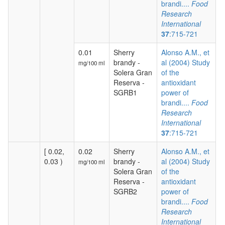
brandi....
Food
Research
International
37
:715-721
0.01
Sherry
Alonso A.M., et
brandy -
al (2004) Study
mg/100 ml
Solera Gran
of the
Reserva -
antioxidant
SGRB1
power of
brandi....
Food
Research
International
37
:715-721
[ 0.02,
0.02
Sherry
Alonso A.M., et
0.03 )
brandy -
al (2004) Study
mg/100 ml
Solera Gran
of the
Reserva -
antioxidant
SGRB2
power of
brandi....
Food
Research
International