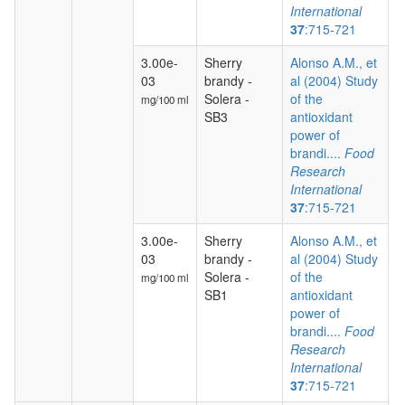
International
37
:715-721
3.00e-
Sherry
Alonso A.M., et
03
brandy -
al (2004) Study
Solera -
of the
mg/100 ml
SB3
antioxidant
power of
brandi....
Food
Research
International
37
:715-721
3.00e-
Sherry
Alonso A.M., et
03
brandy -
al (2004) Study
Solera -
of the
mg/100 ml
SB1
antioxidant
power of
brandi....
Food
Research
International
37
:715-721