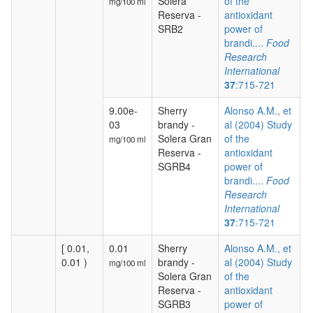
Solera
of the
mg/100 ml
Reserva -
antioxidant
SRB2
power of
brandi....
Food
Research
International
37
:715-721
9.00e-
Sherry
Alonso A.M., et
03
brandy -
al (2004) Study
Solera Gran
of the
mg/100 ml
Reserva -
antioxidant
SGRB4
power of
brandi....
Food
Research
International
37
:715-721
[ 0.01,
0.01
Sherry
Alonso A.M., et
0.01 )
brandy -
al (2004) Study
mg/100 ml
Solera Gran
of the
Reserva -
antioxidant
SGRB3
power of