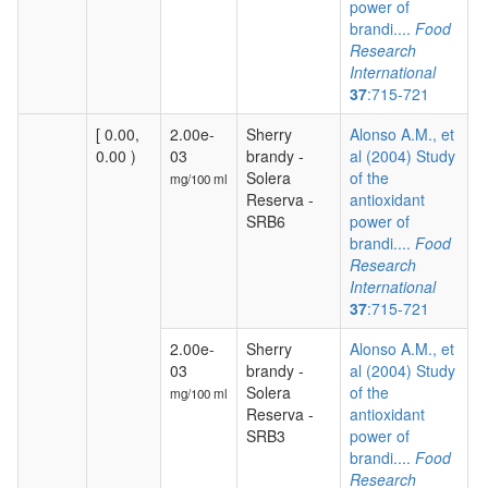
power of
brandi....
Food
Research
International
37
:715-721
[ 0.00,
2.00e-
Sherry
Alonso A.M., et
0.00 )
03
brandy -
al (2004) Study
Solera
of the
mg/100 ml
Reserva -
antioxidant
SRB6
power of
brandi....
Food
Research
International
37
:715-721
2.00e-
Sherry
Alonso A.M., et
03
brandy -
al (2004) Study
Solera
of the
mg/100 ml
Reserva -
antioxidant
SRB3
power of
brandi....
Food
Research