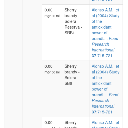
0.00
Sherry
Alonso A.M., et
brandy -
al (2004) Study
mg/100 ml
Solera
of the
Reserva -
antioxidant
SRB1
power of
brandi....
Food
Research
International
37
:715-721
0.00
Sherry
Alonso A.M., et
brandy -
al (2004) Study
mg/100 ml
Solera -
of the
SB6
antioxidant
power of
brandi....
Food
Research
International
37
:715-721
0.00
Sherry
Alonso A.M., et