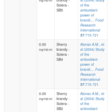
brandy -
al (2004) Study
mg/100 ml
Solera -
of the
SB5
antioxidant
power of
brandi....
Food
Research
International
37
:715-721
0.00
Sherry
Alonso A.M., et
brandy -
al (2004) Study
mg/100 ml
Solera -
of the
SB4
antioxidant
power of
brandi....
Food
Research
International
37
:715-721
0.00
Sherry
Alonso A.M., et
brandy -
al (2004) Study
mg/100 ml
Solera -
of the
SB2
antioxidant