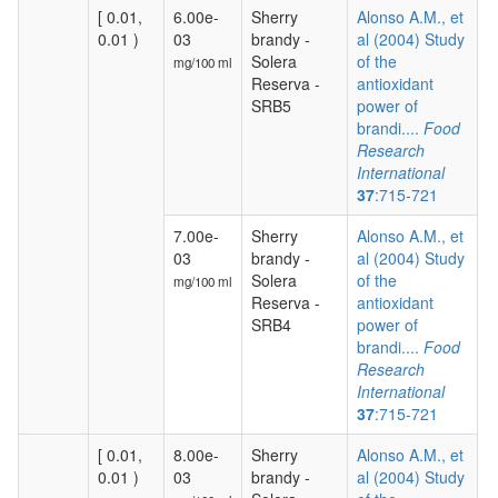
[ 0.01,
6.00e-
Sherry
Alonso A.M., et
0.01 )
03
brandy -
al (2004) Study
Solera
of the
mg/100 ml
Reserva -
antioxidant
SRB5
power of
brandi....
Food
Research
International
37
:715-721
7.00e-
Sherry
Alonso A.M., et
03
brandy -
al (2004) Study
Solera
of the
mg/100 ml
Reserva -
antioxidant
SRB4
power of
brandi....
Food
Research
International
37
:715-721
[ 0.01,
8.00e-
Sherry
Alonso A.M., et
0.01 )
03
brandy -
al (2004) Study