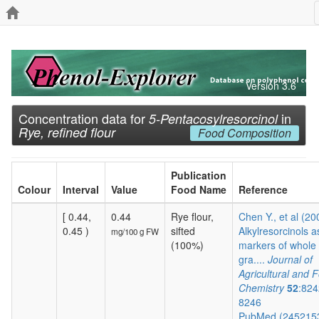
Version 3.6
Concentration data for
in
5-Pentacosylresorcinol
Rye, refined flour
Food Composition
Publication
Colour
Interval
Value
Food Name
Reference
[ 0.44,
0.44
Rye flour,
Chen Y., et al (20
0.45 )
sifted
Alkylresorcinols a
mg/100 g FW
(100%)
markers of whole
gra....
Journal of
Agricultural and 
Chemistry
52
:824
8246
PubMed (245215