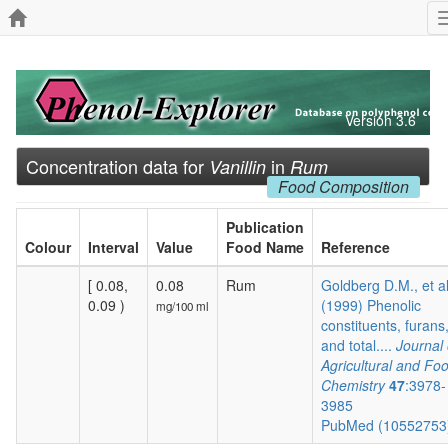
Version 3.6
Concentration data for
in
Vanillin
Rum
Food Composition
Publication
Colour
Interval
Value
Food Name
Reference
[ 0.08,
0.08
Rum
Goldberg D.M., et a
0.09 )
(1999) Phenolic
mg/100 ml
constituents, furans
and total....
Journal 
Agricultural and Fo
Chemistry
47
:3978-
3985
PubMed (1055275