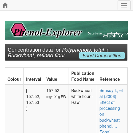
Togg
navi
Version 3.6
Concentration data for
in
Polyphenols, total
Buckwheat, refined flour
Food Composition
Publication
Colour
Interval
Value
Food Name
Reference
[
157.52
Buckwheat
Sensoy I., et
157.52,
white flour -
al (2006)
mg/100 g FW
157.53
Raw
Effect of
)
processing
on
buckwheat
phenol....
Food