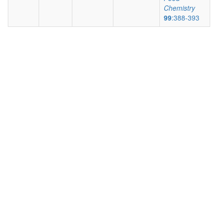
Chemistry
99
:388-393