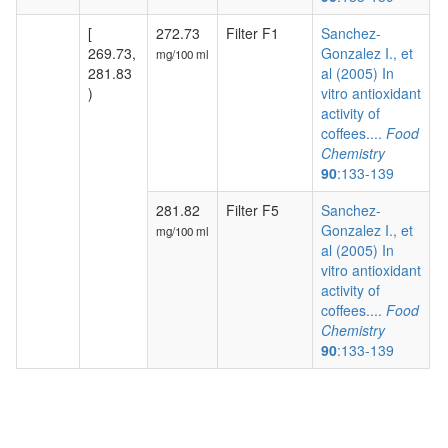
[
272.73
Filter F1
Sanchez-
269.73,
Gonzalez I., et
mg/100 ml
281.83
al (2005) In
)
vitro antioxidant
activity of
coffees....
Food
Chemistry
90
:133-139
281.82
Filter F5
Sanchez-
Gonzalez I., et
mg/100 ml
al (2005) In
vitro antioxidant
activity of
coffees....
Food
Chemistry
90
:133-139