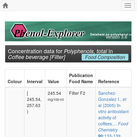
Togg
navi
Version 3.6
Concentration data for
in
Polyphenols, total
Coffee beverage [Filter]
Food Composition
Publication
Colour
Interval
Value
Food Name
Reference
[
245.54
Filter F2
Sanchez-
245.54,
Gonzalez I., et
mg/100 ml
257.63
al (2005) In
)
vitro antioxidant
activity of
coffees....
Food
Chemistry
90
:133-139