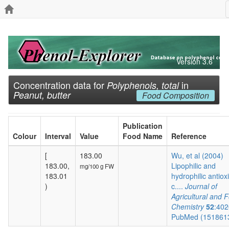
Version 3.6
Concentration data for
in
Polyphenols, total
Peanut, butter
Food Composition
Publication
Colour
Interval
Value
Food Name
Reference
[
183.00
Wu, et al (2004)
183.00,
Lipophilic and
mg/100 g FW
183.01
hydrophilic antiox
)
c....
Journal of
Agricultural and 
Chemistry
52
:402
PubMed (151861