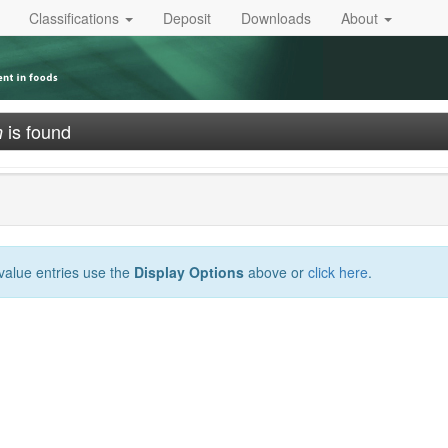
Classifications
Deposit
Downloads
About
is found
n
-value entries use the
Display Options
above or
click here
.