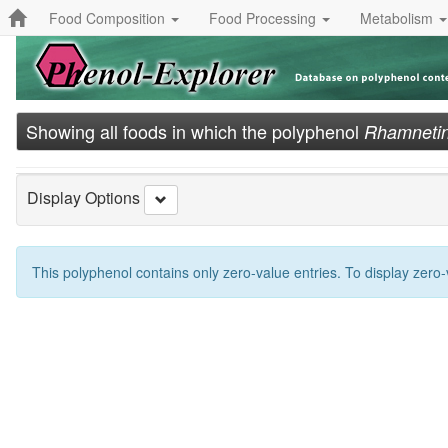
Food Composition
Food Processing
Metabolism
Showing all foods in which the polyphenol
Rhamneti
Display Options
This polyphenol contains only zero-value entries. To display zero