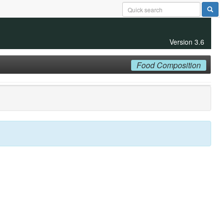
Version 3.6
Food Composition