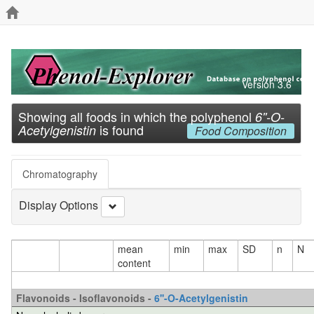
Version 3.6
Showing all foods in which the polyphenol
6''-O-
is found
Acetylgenistin
Food Composition
Chromatography
Display Options
mean
min
max
SD
n
N
content
Flavonoids - Isoflavonoids -
6''-O-Acetylgenistin