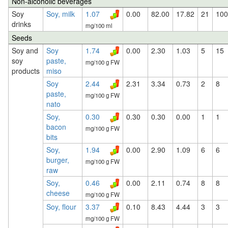
Non-alcoholic beverages
Soy
Soy, milk
1.07
0.00
82.00
17.82
21
100
drinks
mg/100 ml
Seeds
Soy and
Soy
1.74
0.00
2.30
1.03
5
15
soy
paste,
mg/100 g FW
products
miso
Soy
2.44
2.31
3.34
0.73
2
8
paste,
mg/100 g FW
nato
Soy,
0.30
0.30
0.30
0.00
1
1
bacon
mg/100 g FW
bits
Soy,
1.94
0.00
2.90
1.09
6
6
burger,
mg/100 g FW
raw
Soy,
0.46
0.00
2.11
0.74
8
8
cheese
mg/100 g FW
Soy, flour
3.37
0.10
8.43
4.44
3
3
mg/100 g FW