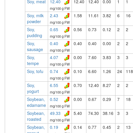
Soy, meat
12.40
12.40
12.40
0.00
1
1
mg/100 g FW
Soy, milk
2.43
1.58
11.61
3.82
6
16
powder
mg/100 g FW
Soy,
0.65
0.56
0.73
0.12
2
2
pudding
mg/100 g FW
Soy,
0.40
0.40
0.40
0.00
2
2
sausage
mg/100 g FW
Soy,
4.07
0.00
7.60
3.83
3
3
tempe
mg/100 g FW
Soy, tofu
0.74
0.10
6.60
1.26
24
118
mg/100 g FW
Soy,
6.55
0.70
12.40
8.27
2
2
yogurt
mg/100 g FW
Soybean,
0.52
0.00
0.67
0.29
7
18
edamame
mg/100 g FW
Soybean,
49.33
5.40
74.30
38.16
3
3
roasted
mg/100 g FW
Soybean,
0.19
0.14
0.77
0.45
2
13