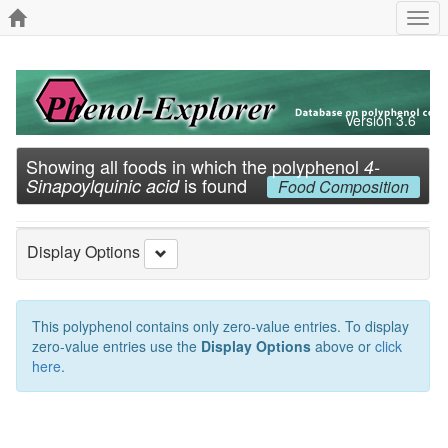
Togg
navi
Version 3.6
Showing all foods in which the polyphenol
4-
is found
Sinapoylquinic acid
Food Composition
Display Options
This polyphenol contains only zero-value entries. To display
zero-value entries use the
Display Options
above or
click
here
.