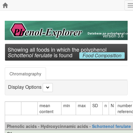
T
n
Version 3.6
Showing all foods in which the polyphenol
is found
Schottenol ferulate
Food Composition
Chromatography
Display Options
mean
min
max
SD
n
N
number 
content
referen
Phenolic acids - Hydroxycinnamic acids -
Schottenol ferulate