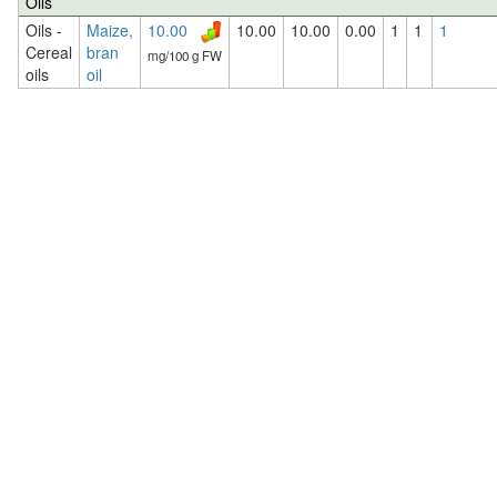
Oils
Oils -
Maize,
10.00
10.00
10.00
0.00
1
1
1
Cereal
bran
mg/100 g FW
oils
oil